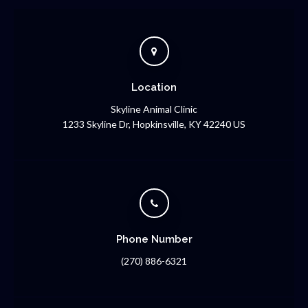
Location
Skyline Animal Clinic
1233 Skyline Dr
Hopkinsville
KY
42240
US
Phone Number
(270) 886-6321