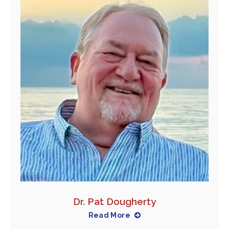
Dr. Pat Dougherty
Read More