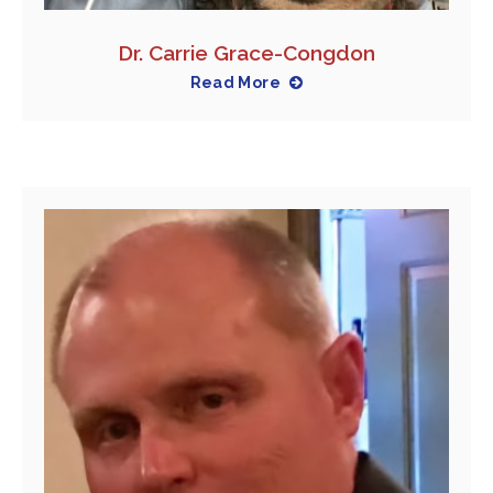
Dr. Carrie Grace-Congdon
Read More