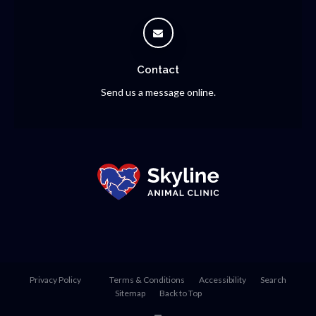
Contact
Send us a message online.
Privacy Policy
Terms & Conditions
Accessibility
Search
Sitemap
Back to Top