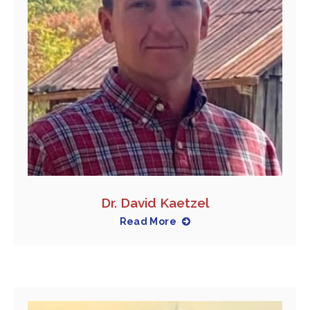
Dr. David Kaetzel
Read More