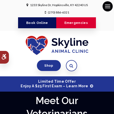
1233 Skyline Dr
Hopkinsville
KY
42240
US
Op
(270) 886-6321
Book Online
Emergencies
Accessible Version
Open Search Dialog
Shop
Limited Time Offer
Enjoy A $25 First Exam – Learn More
Meet Our
Veterinarians