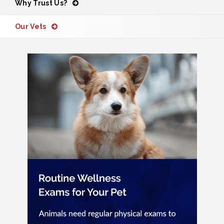
Why Trust Us?
Our Vets