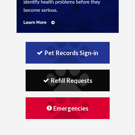
Pet Records Sign-in
Refill Requests
Emergencies