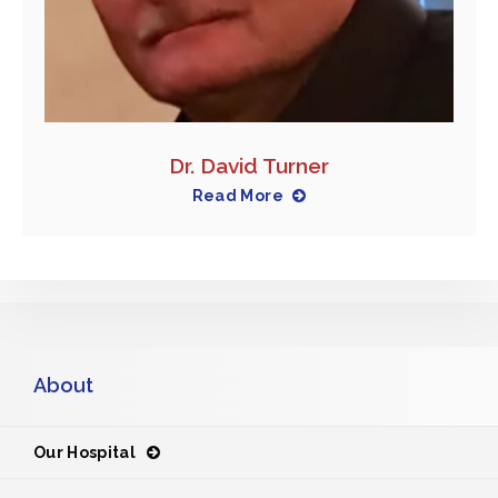
Dr. David Turner
Read More
About
Our Hospital