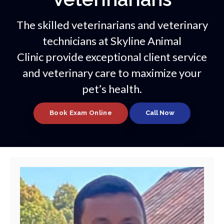
The skilled veterinarians and veterinary
technicians at
Skyline Animal
Clinic
provide exceptional client service
and veterinary care to maximize your
pet’s health.
Book Exam Online