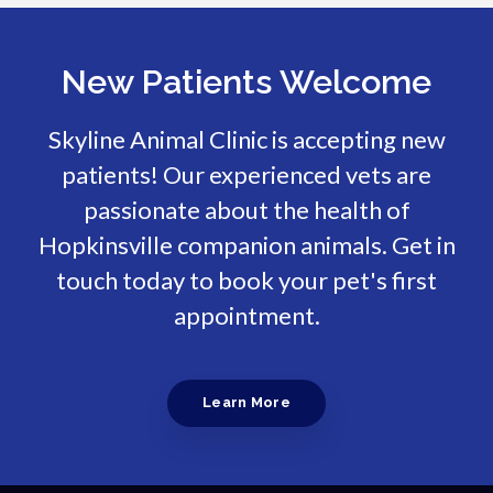
New Patients Welcome
Skyline Animal Clinic
is accepting new
patients! Our experienced vets are
passionate about the health of
Hopkinsville companion animals. Get in
touch today to book your pet's first
appointment.
Learn More