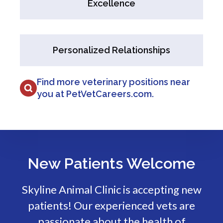
Excellence
Personalized Relationships
Find more veterinary positions near
you at PetVetCareers.com
.
New Patients Welcome
Skyline Animal Clinic
is accepting new
patients! Our experienced vets are
passionate about the health of