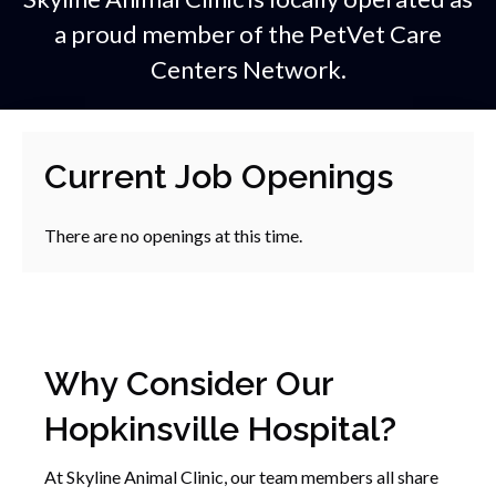
a proud member of the
PetVet Care
Centers Network.
Current Job Openings
There are no openings at this time.
Why Consider Our
Hopkinsville Hospital?
At Skyline Animal Clinic, our team members all share