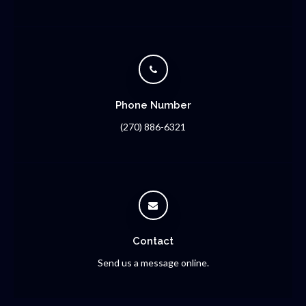
Phone Number
(270) 886-6321
Contact
Send us a message online.