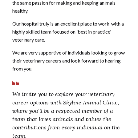
the same passion for making and keeping animals
healthy.
Our hospital truly is an excellent place to work, with a
highly skilled team focused on 'best in practice'
veterinary care.
We are very supportive of individuals looking to grow
their veterinary careers and look forward to hearing
from you.
We invite you to explore your veterinary
career options with Skyline Animal Clinic,
where you'll be a respected member of a
team that loves animals and values the
contributions from every individual on the
team.