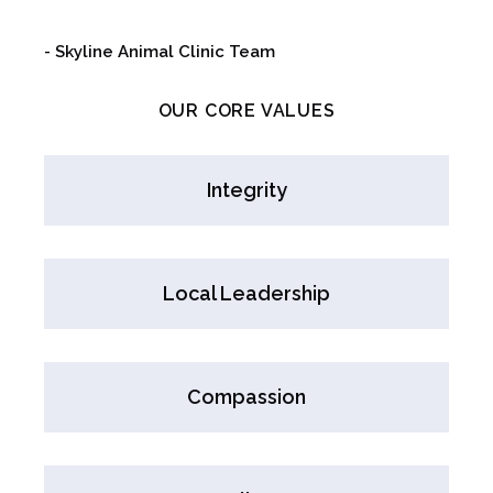
- Skyline Animal Clinic Team
OUR CORE VALUES
Integrity
Local Leadership
Compassion