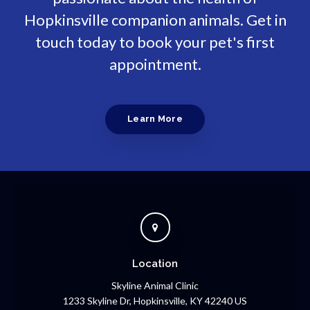
Hopkinsville companion animals. Get in
touch today to book your pet's first
appointment.
Learn More
Location
Skyline Animal Clinic
1233 Skyline Dr
Hopkinsville
KY
42240
US