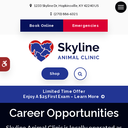
1233 Skyline Dr
Hopkinsville
KY
42240
US
Op
(270) 886-6321
Book Online
Emergencies
Accessible Version
Open Search Dialog
Shop
Limited Time Offer
Enjoy A $25 First Exam – Learn More
Career Opportunities
Skyline Animal Clinic is locally operated as