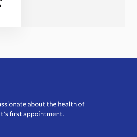
n.
assionate about the health of
t's first appointment.