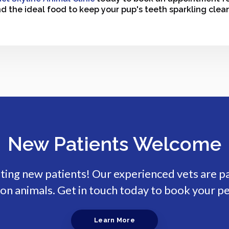
nd the ideal food to keep your pup's teeth sparkling clea
New Patients Welcome
pting new patients! Our experienced vets are p
n animals. Get in touch today to book your pe
Learn More