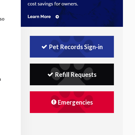
lso
Pet Records Sign-in
Refill Requests
n
Emergencies