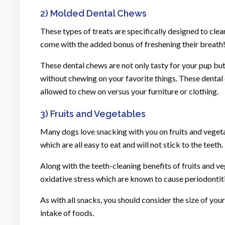
2) Molded Dental Chews
These types of treats are specifically designed to clea
come with the added bonus of freshening their breath
These dental chews are not only tasty for your pup but
without chewing on your favorite things. These dental
allowed to chew on versus your furniture or clothing.
3) Fruits and Vegetables
Many dogs love snacking with you on fruits and veget
which are all easy to eat and will not stick to the teeth.
Along with the teeth-cleaning benefits of fruits and v
oxidative stress which are known to cause periodontiti
As with all snacks, you should consider the size of you
intake of foods.