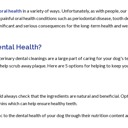
oral health
in a variety of ways. Unfortunately, as with people, our
inful oral health conditions such as periodontal disease, tooth 
ificant and serious consequences for the long-term health and wel
ntal Health?
erinary dental cleanings are a large part of caring for your dog's t
n help scrub away plaque. Here are 5 options for helping to keep yo
 always check that the ingredients are natural and beneficial. Opt
mins which can help ensure healthy teeth.
to the dental health of your dog through their nutrition content 