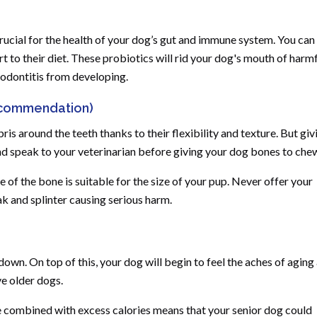
crucial for the health of your dog’s gut and immune system. You can
t to their diet. These probiotics will rid your dog's mouth of harm
iodontitis from developing.
ecommendation)
s around the teeth thanks to their flexibility and texture. But giv
nd speak to your veterinarian before giving your dog bones to che
ze of the bone is suitable for the size of your pup. Never offer your
 and splinter causing serious harm.
own. On top of this, your dog will begin to feel the aches of aging
ve older dogs.
se combined with excess calories means that your senior dog could