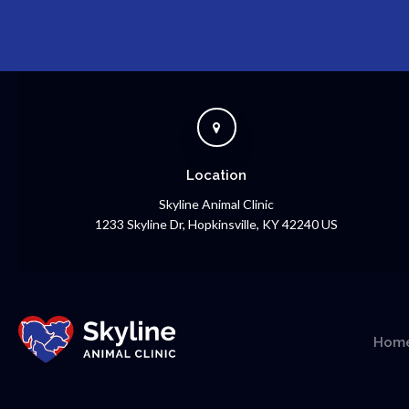
Location
Skyline Animal Clinic
1233 Skyline Dr
Hopkinsville
KY
42240
US
Hom