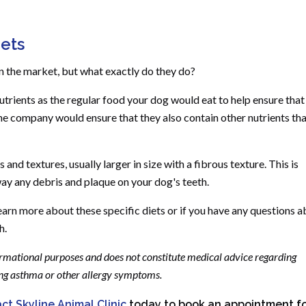
iets
 the market, but what exactly do they do?
utrients as the regular food your dog would eat to help ensure that
 the company would ensure that they also contain other nutrients th
and textures, usually larger in size with a fibrous texture. This is
ay any debris and plaque on your dog's teeth.
learn more about these specific diets or if you have any questions 
h.
formational purposes and does not constitute medical advice regarding
ding asthma or other allergy symptoms.
ct Skyline Animal Clinic
today to book an appointment f