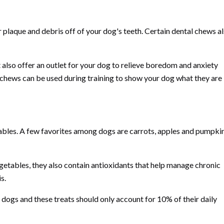
r plaque and debris off of your dog's teeth. Certain dental chews a
!
 also offer an outlet for your dog to relieve boredom and anxiety
 chews can be used during training to show your dog what they are
ables. A few favorites among dogs are carrots, apples and pumpki
egetables, they also contain antioxidants that help manage chronic
s.
r dogs and these treats should only account for 10% of their daily