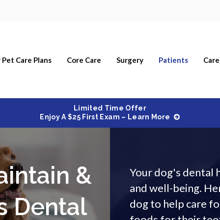
 Pet Care Plans
Core Care
Surgery
Patients
Care
Limited Time Offer
Enjoy A $25 First Exam – Learn More
aintain &
Your dog's dental h
and well-being. Her
s Dental
dog to help care fo
foods for their tee