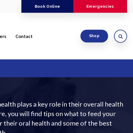
Book Online
Emergencies
Open
ers
Contact
Shop
ealth plays a key role in their overall health
e, you will find tips on what to feed your
r their oral health and some of the best
th.