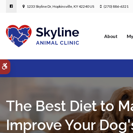
1233 Skyline Dr
Hopkinsville
KY
42240
US
(270) 886-6321
About
My
Accessible Version
The Best Diet to M
Improve Your Dog'