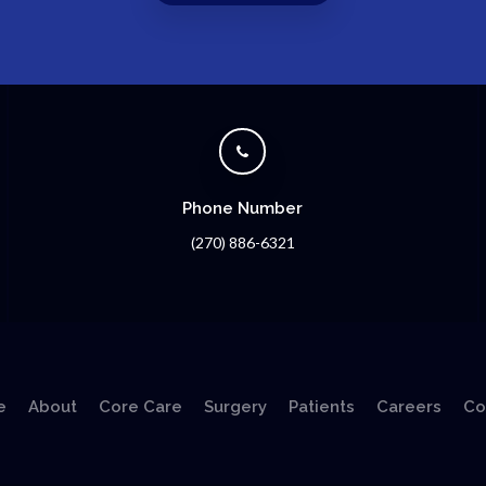
Phone Number
(270) 886-6321
e
About
Core Care
Surgery
Patients
Careers
Co