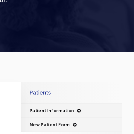
Patients
Patient Information
New Patient Form