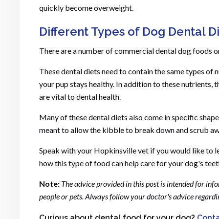
quickly become overweight.
Different Types of Dog Dental D
There are a number of commercial dental dog foods on
These dental diets need to contain the same types of n
your pup stays healthy. In addition to these nutrients,
are vital to dental health.
Many of these dental diets also come in specific shapes 
meant to allow the kibble to break down and scrub aw
Speak with your Hopkinsville vet if you would like to 
how this type of food can help care for your dog's teet
Note:
The advice provided in this post is intended for in
people or pets. Always follow your doctor's advice regar
Curious about dental food for your dog?
Conta