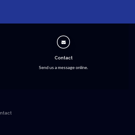
Contact
Send us a message online.
ntact