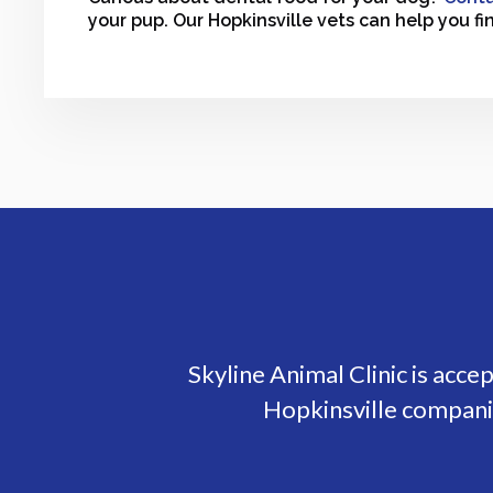
your pup. Our Hopkinsville vets can help you fi
Skyline Animal Clinic
is acce
Hopkinsville companio