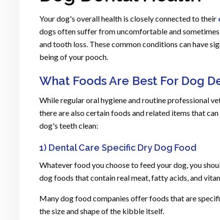
Your dog's overall health is closely connected to their
dogs often suffer from uncomfortable and sometimes pa
and tooth loss. These common conditions can have sign
being of your pooch.
What Foods Are Best For Dog De
While regular oral hygiene and routine professional vet
there are also certain foods and related items that ca
dog's teeth clean:
1) Dental Care Specific Dry Dog Food
Whatever food you choose to feed your dog, you should
dog foods that contain real meat, fatty acids, and vita
Many dog food companies offer foods that are specific 
the size and shape of the kibble itself.