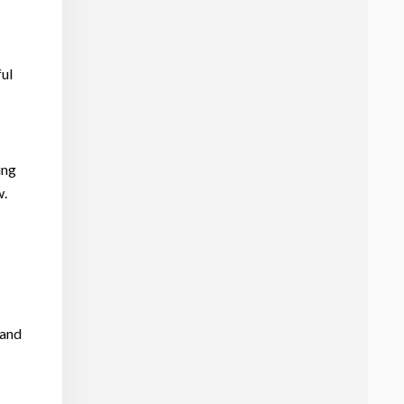
ful
ing
w.
 and