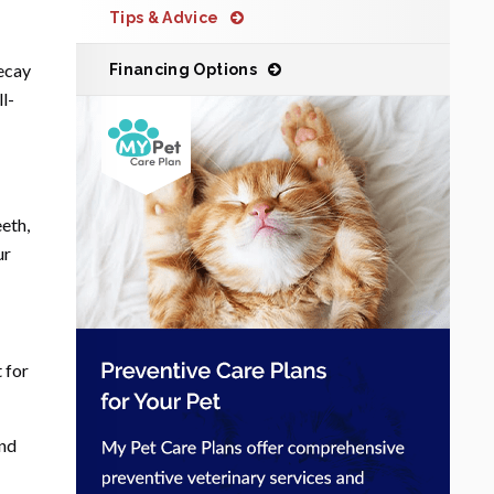
Tips & Advice
decay
Financing Options
l-
eeth,
ur
 for
and