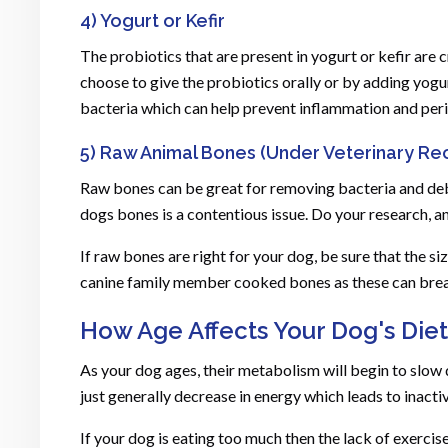
4) Yogurt or Kefir
The probiotics that are present in yogurt or kefir are 
choose to give the probiotics orally or by adding yogur
bacteria which can help prevent inflammation and per
5) Raw Animal Bones (Under Veterinary R
Raw bones can be great for removing bacteria and debri
dogs bones is a contentious issue. Do your research, a
If raw bones are right for your dog, be sure that the si
canine family member cooked bones as these can break
How Age Affects Your Dog's Diet
As your dog ages, their metabolism will begin to slow d
just generally decrease in energy which leads to inacti
If your dog is eating too much then the lack of exerci