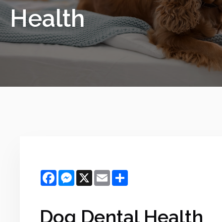
Health
Facebook
Messenger
X
Email
Share
Dog Dental Health