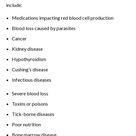
include:
Medications impacting red blood cell production
Blood loss caused by parasites
Cancer
Kidney disease
Hypothyroidism
Cushing’s disease
Infectious diseases
Severe blood loss
Toxins or poisons
Tick-borne diseases
Poor nutrition
Bone marrow disease