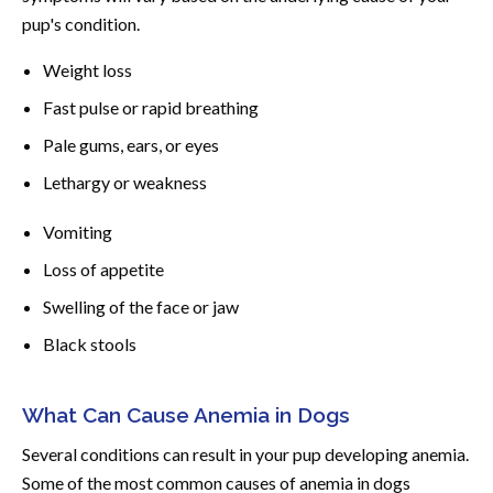
pup's condition.
Weight loss
Fast pulse or rapid breathing
Pale gums, ears, or eyes
Lethargy or weakness
Vomiting
Loss of appetite
Swelling of the face or jaw
Black stools
What Can Cause Anemia in Dogs
Several conditions can result in your pup developing anemia.
Some of the most common causes of anemia in dogs