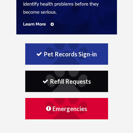
Pet Records Sign-in
Refill Requests
Emergencies