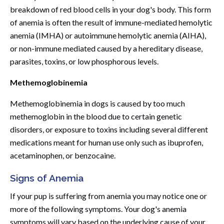
breakdown of red blood cells in your dog's body. This form
of anemia is often the result of immune-mediated hemolytic
anemia (IMHA) or autoimmune hemolytic anemia (AIHA),
or non-immune mediated caused by a hereditary disease,
parasites, toxins, or low phosphorous levels.
Methemoglobinemia
Methemoglobinemia in dogs is caused by too much
methemoglobin in the blood due to certain genetic
disorders, or exposure to toxins including several different
medications meant for human use only such as ibuprofen,
acetaminophen, or benzocaine.
Signs of Anemia
If your pup is suffering from anemia you may notice one or
more of the following symptoms. Your dog's anemia
symptoms will vary based on the underlying cause of your