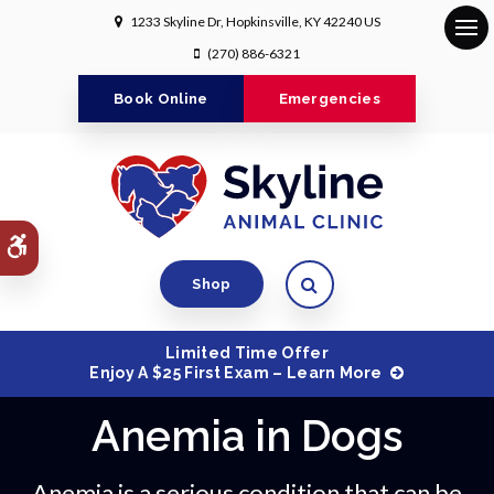
1233 Skyline Dr
Hopkinsville
KY
42240
US
Op
(270) 886-6321
Book Online
Emergencies
Accessible Version
Open Search Dialog
Shop
Limited Time Offer
Enjoy A $25 First Exam – Learn More
Anemia in Dogs
Anemia is a serious condition that can be