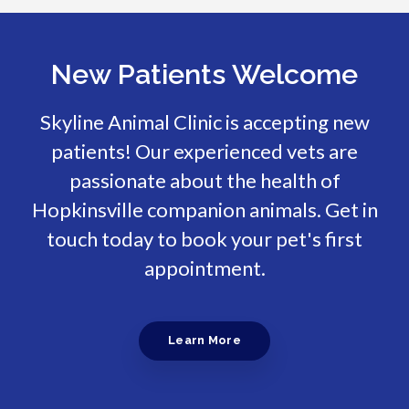
New Patients Welcome
Skyline Animal Clinic
is accepting new
patients! Our experienced vets are
passionate about the health of
Hopkinsville companion animals. Get in
touch today to book your pet's first
appointment.
Learn More