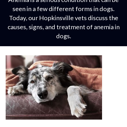
seen in a few different forms in dogs.
Today, our Hopkinsville vets discuss the
causes, signs, and treatment of anemia in
dogs.