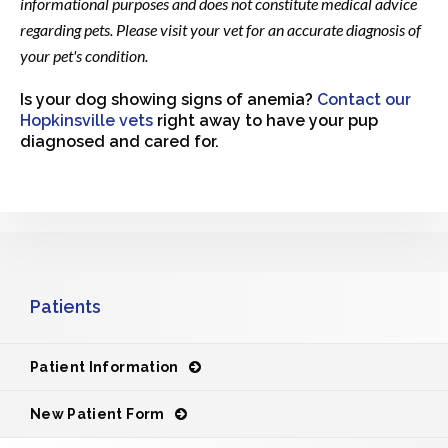
informational purposes and does not constitute medical advice
regarding pets. Please visit your vet for an accurate diagnosis of
your pet's condition.
Is your dog showing signs of anemia?
Contact our
Hopkinsville vets
right away to have your pup
diagnosed and cared for.
Patients
Patient Information
New Patient Form