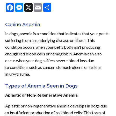
Facebook
Messenger
X
Email
Share
Canine Anemia
In dogs, anemia is a condition that indicates that your pet is
suffering from an underlying disease or illness. This
condition occurs when your pet's body isn't producing
enough red blood cells or hemoglobin. Anemia can also
occur when your dog suffers severe blood loss due
to conditions such as cancer, stomach ulcers, or serious
injury/trauma.
Types of Anemia Seen in Dogs
Aplastic or Non-Regenerative Anemia
Aplastic or non-regenerative anemia develops in dogs due
to insufficient production of red blood cells. This form of