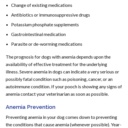
Change of existing medications
Antibiotics or immunosuppressive drugs
Potassium phosphate supplements
Gastrointestinal medication
Parasite or de-worming medications
The prognosis for dogs with anemia depends upon the
availability of effective treatment for the underlying
illness. Severe anemia in dogs can indicate a very serious or
possibly fatal condition such as poisoning, cancer, or an
autoimmune condition. If your pooch is showing any signs of
anemia contact your veterinarian as soon as possible.
Anemia Prevention
Preventing anemia in your dog comes down to preventing
the conditions that cause anemia (whenever possible). Year-