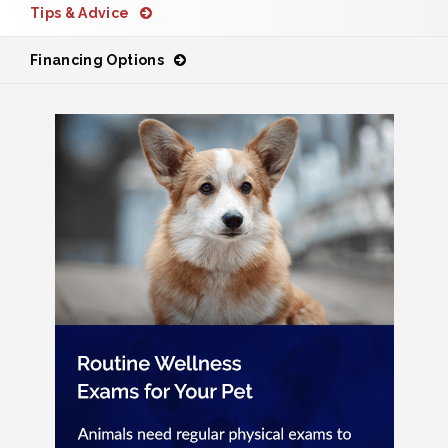
Tips & Advice
Financing Options