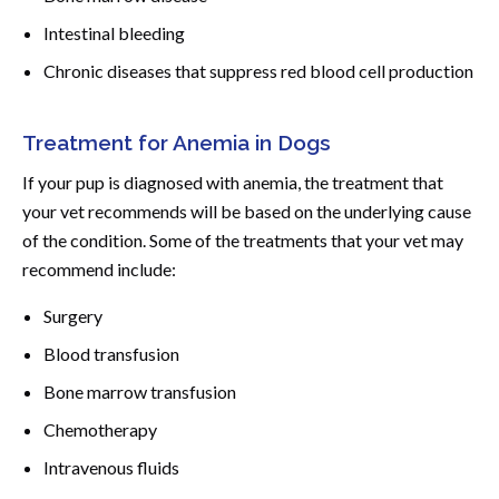
Intestinal bleeding
Chronic diseases that suppress red blood cell production
Treatment for Anemia in Dogs
If your pup is diagnosed with anemia, the treatment that
your vet recommends will be based on the underlying cause
of the condition. Some of the treatments that your vet may
recommend include:
Surgery
Blood transfusion
Bone marrow transfusion
Chemotherapy
Intravenous fluids