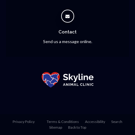
Contact
Send us a message online.
Privacy Policy
Terms & Conditions
Accessibility
Search
Sitemap
Back to Top