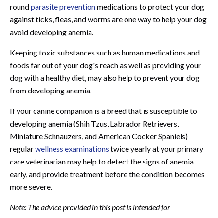
round
parasite prevention
medications to protect your dog
against ticks, fleas, and worms are one way to help your dog
avoid developing anemia.
Keeping toxic substances such as human medications and
foods far out of your dog's reach as well as providing your
dog with a healthy diet, may also help to prevent your dog
from developing anemia.
If your canine companion is a breed that is susceptible to
developing anemia (Shih Tzus, Labrador Retrievers,
Miniature Schnauzers, and American Cocker Spaniels)
regular
wellness examinations
twice yearly at your primary
care veterinarian may help to detect the signs of anemia
early, and provide treatment before the condition becomes
more severe.
Note: The advice provided in this post is intended for