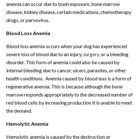
anemia can occur due to toxin exposure, bone marrow
disease, kidney disease, certain medications, chemotherapy
drugs, or parvovirus.
Blood Loss Anemia
Blood loss anemia occurs when your dog has experienced
severe loss of blood due to an injury,
surgery
, or a bleeding
disorder. This form of anemia could also be caused by
internal bleeding due to cancer, ulcers, parasites, or other
health conditions. Anemia caused by blood loss is a form of
regenerative anemia. This is because although the bone
marrow responds appropriately to the decreased number of
red blood cells by increasing production it is unable to meet
the demand.
Hemolytic Anemia
Hemolytic anemia is caused by the destruction or