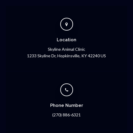
Location
Skyline Animal Clinic
1233 Skyline Dr
Hopkinsville
KY
42240
US
Phone Number
(270) 886-6321