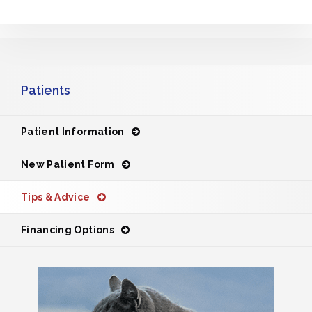
Patients
Patient Information
New Patient Form
Tips & Advice
Financing Options