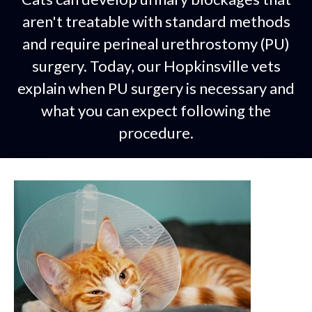
aren't treatable with standard methods
and require perineal urethrostomy (PU)
surgery. Today, our Hopkinsville vets
explain when PU surgery is necessary and
what you can expect following the
procedure.