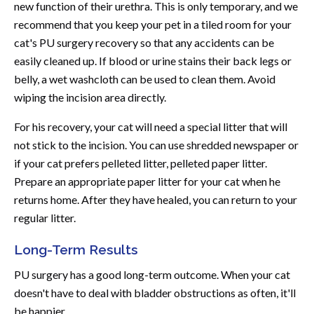
new function of their urethra. This is only temporary, and we
recommend that you keep your pet in a tiled room for your
cat's PU surgery recovery so that any accidents can be
easily cleaned up. If blood or urine stains their back legs or
belly, a wet washcloth can be used to clean them. Avoid
wiping the incision area directly.
For his recovery, your cat will need a special litter that will
not stick to the incision. You can use shredded newspaper or
if your cat prefers pelleted litter, pelleted paper litter.
Prepare an appropriate paper litter for your cat when he
returns home. After they have healed, you can return to your
regular litter.
Long-Term Results
PU surgery has a good long-term outcome. When your cat
doesn't have to deal with bladder obstructions as often, it'll
be happier.