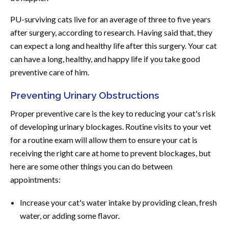
PU-surviving cats live for an average of three to five years
after surgery, according to research. Having said that, they
can expect a long and healthy life after this surgery. Your cat
can have a long, healthy, and happy life if you take good
preventive care of him.
Preventing Urinary Obstructions
Proper preventive care is the key to reducing your cat's risk
of developing urinary blockages. Routine visits to your vet
for a routine exam will allow them to ensure your cat is
receiving the right care at home to prevent blockages, but
here are some other things you can do between
appointments:
Increase your cat's water intake by providing clean, fresh
water, or adding some flavor.