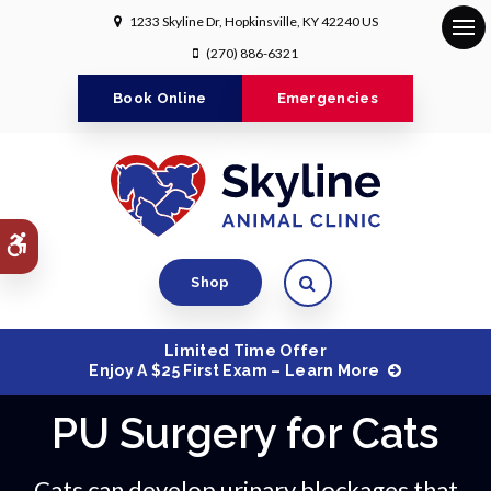
1233 Skyline Dr
Hopkinsville
KY
42240
US
Op
(270) 886-6321
Book Online
Emergencies
Accessible Version
Open Search Dialog
Shop
Limited Time Offer
Enjoy A $25 First Exam – Learn More
PU Surgery for Cats
Cats can develop urinary blockages that