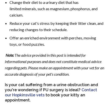
Change their diet to a urinary diet that has
limited minerals, such as magnesium, phosphorus, and
calcium.
Reduce your cat's stress by keeping their litter clean, and
reducing changes to their schedule.
Offer an enriched environment with perches, moving
toys, or food puzzles.
Note:
The advice provided in this post is intended for
informational purposes and does not constitute medical advice
regarding pets. Please make an appointment with your vet for an
accurate diagnosis of your pet's condition.
Is your cat suffering from a urine obstruction and
you're wondering if PU surgery is ideal?
Contact
our Hopkinsville vets
to book your kitty an
appointment.