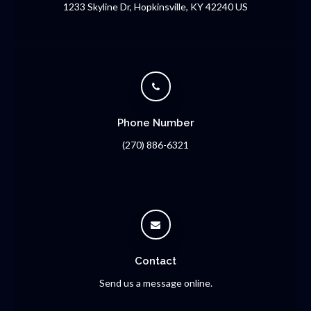
1233 Skyline Dr
Hopkinsville
KY
42240
US
Phone Number
(270) 886-6321
Contact
Send us a message online.