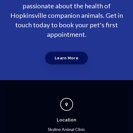
passionate about the health of
Hopkinsville companion animals. Get in
touch today to book your pet's first
appointment.
Learn More
Location
Skyline Animal Clinic