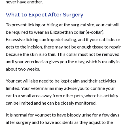
never have another.
What to Expect After Surgery
To prevent licking or biting at the surgical site, your cat will
be required to wear an Elizabethan collar (e-collar).
Excessive licking can impede healing, and if your cat licks or
gets to the incision, there may not be enough tissue to repair
because the skin is so thin. This collar must not be removed
until your veterinarian gives you the okay, which is usually in
about two weeks.
Your cat will also need to be kept calm and their activities
limited. Your veterinarian may advise you to confine your
cat to a small area away from other pets, where his activity
can be limited and he can be closely monitored.
It is normal for your pet to have bloody urine for a few days
after surgery and to have accidents as they adjust to the