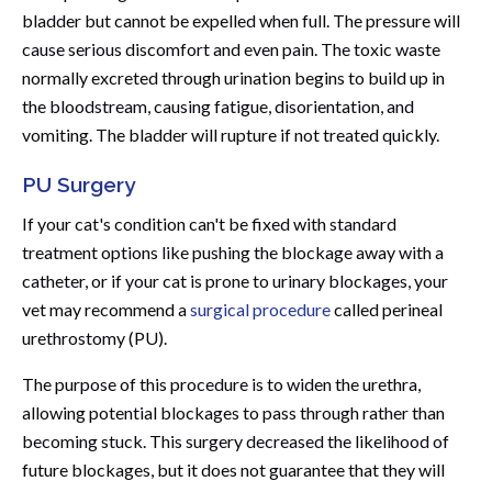
bladder but cannot be expelled when full. The pressure will
cause serious discomfort and even pain. The toxic waste
normally excreted through urination begins to build up in
the bloodstream, causing fatigue, disorientation, and
vomiting. The bladder will rupture if not treated quickly.
PU
Surgery
If your cat's condition can't be fixed with standard
treatment options like pushing the blockage away with a
catheter, or if your cat is prone to urinary blockages, your
vet may recommend a
surgical procedure
called perineal
urethrostomy (PU).
The purpose of this procedure is to widen the urethra,
allowing potential blockages to pass through rather than
becoming stuck. This surgery decreased the likelihood of
future blockages, but it does not guarantee that they will