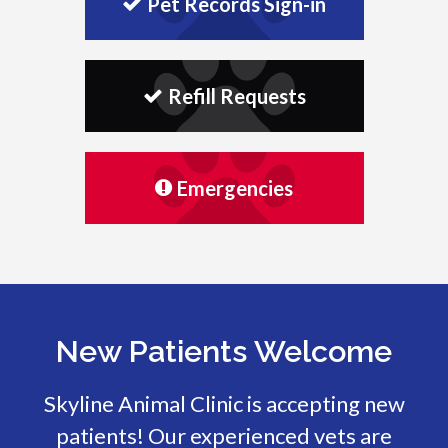
Pet Records Sign-in
Refill Requests
Emergencies
New Patients Welcome
Skyline Animal Clinic
is accepting new
patients! Our experienced vets are