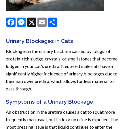
Facebook
Messenger
X
Email
Share
Urinary Blockages in Cats
Blockages in the urinary tract are caused by 'plugs' of
protein-rich sludge, crystals, or small stones that become
lodged in your cat's urethra. Neutered male cats have a
significantly higher incidence of urinary blockages due to
their narrower urethra, which allows for less material to
pass through.
Symptoms of a Urinary Blockage
An obstruction in the urethra causes a cat to squat more
frequently than usual, but little or no urine is expelled. The
most pressing issue is that liquid continues to enter the