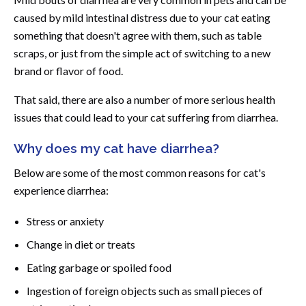
caused by mild intestinal distress due to your cat eating
something that doesn't agree with them, such as table
scraps, or just from the simple act of switching to a new
brand or flavor of food.
That said, there are also a number of more serious health
issues that could lead to your cat suffering from diarrhea.
Why does my cat have diarrhea?
Below are some of the most common reasons for cat's
experience diarrhea:
Stress or anxiety
Change in diet or treats
Eating garbage or spoiled food
Ingestion of foreign objects such as small pieces of