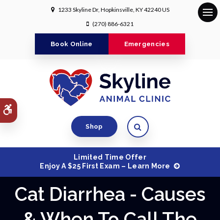
1233 Skyline Dr
Hopkinsville
KY
42240
US
Op
(270) 886-6321
Book Online
Emergencies
Accessible Version
Open Search Dialog
Shop
Limited Time Offer
Enjoy A $25 First Exam – Learn More
Cat Diarrhea - Causes
& When To Call The