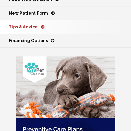
New Patient Form
Tips & Advice
Financing Options