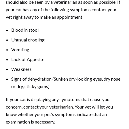
should also be seen by a veterinarian as soon as possible. If
your cat has any of the following symptoms contact your
vet right away to make an appointment:
Blood in stool
Unusual drooling
Vomiting
Lack of Appetite
Weakness
Signs of dehydration (Sunken dry-looking eyes, dry nose,
or dry, sticky gums)
If your cat is displaying any symptoms that cause you
concern, contact your veterinarian. Your vet will let you
know whether your pet's symptoms indicate that an
examination is necessary.