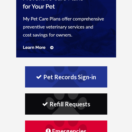
Pet Records Sign-in
Refill Requests
Emergencies