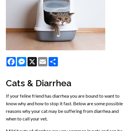
Facebook
Messenger
X
Email
Share
Cats & Diarrhea
If your feline friend has diarrhea you are bound to want to
know why and how to stop it fast. Below are some possible
reasons why your cat may be suffering from diarrhea and
when to call your vet.
Mild bouts of diarrhea are very common in pets and can be