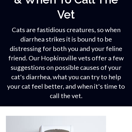
Vet
Cats are fastidious creatures, so when
diarrhea strikes it is bound to be
distressing for both you and your feline
friend. Our Hopkinsville vets offer a few
suggestions on possible causes of your
cat's diarrhea, what you can try to help
your cat feel better, and when it's time to
call the vet.