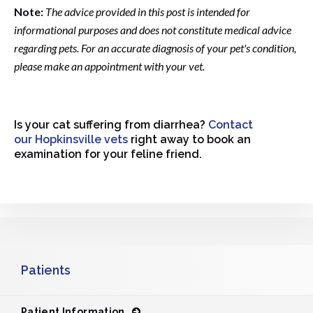
Note:
The advice provided in this post is intended for
informational purposes and does not constitute medical advice
regarding pets. For an accurate diagnosis of your pet's condition,
please make an appointment with your vet.
Is your cat suffering from diarrhea?
Contact
our Hopkinsville vets
right away to book an
examination for your feline friend.
Patients
Patient Information