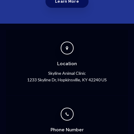
Learn More
Location
Skyline Animal Clinic
1233 Skyline Dr
Hopkinsville
KY
42240
US
Phone Number