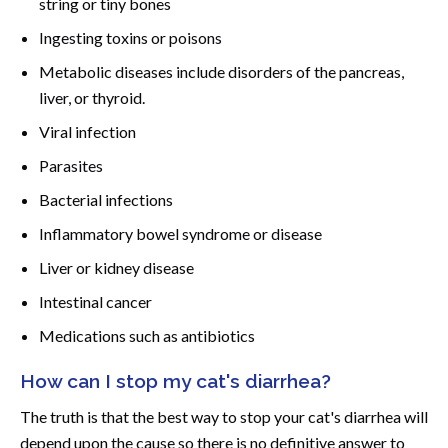
string or tiny bones
Ingesting toxins or poisons
Metabolic diseases include disorders of the pancreas,
liver, or thyroid.
Viral infection
Parasites
Bacterial infections
Inflammatory bowel syndrome or disease
Liver or kidney disease
Intestinal cancer
Medications such as antibiotics
How can I stop my cat's diarrhea?
The truth is that the best way to stop your cat's diarrhea will
depend upon the cause so there is no definitive answer to