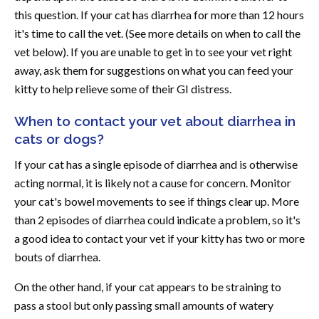
this question. If your cat has diarrhea for more than 12 hours
it's time to call the vet. (See more details on when to call the
vet below). If you are unable to get in to see your vet right
away, ask them for suggestions on what you can feed your
kitty to help relieve some of their GI distress.
When to contact your vet about diarrhea in
cats or dogs?
If your cat has a single episode of diarrhea and is otherwise
acting normal, it is likely not a cause for concern. Monitor
your cat's bowel movements to see if things clear up. More
than 2 episodes of diarrhea could indicate a problem, so it's
a good idea to contact your vet if your kitty has two or more
bouts of diarrhea.
On the other hand, if your cat appears to be straining to
pass a stool but only passing small amounts of watery