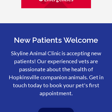
New Patients Welcome
Skyline Animal Clinic
is accepting new
patients! Our experienced vets are
passionate about the health of
Hopkinsville companion animals. Get in
touch today to book your pet's first
appointment.