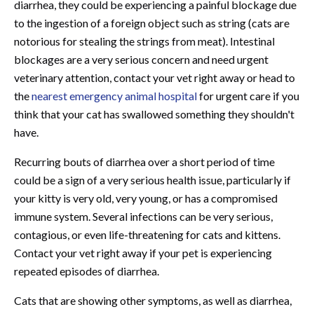
diarrhea, they could be experiencing a painful blockage due
to the ingestion of a foreign object such as string (cats are
notorious for stealing the strings from meat). Intestinal
blockages are a very serious concern and need urgent
veterinary attention, contact your vet right away or head to
the
nearest emergency animal hospital
for urgent care if you
think that your cat has swallowed something they shouldn't
have.
Recurring bouts of diarrhea over a short period of time
could be a sign of a very serious health issue, particularly if
your kitty is very old, very young, or has a compromised
immune system. Several infections can be very serious,
contagious, or even life-threatening for cats and kittens.
Contact your vet right away if your pet is experiencing
repeated episodes of diarrhea.
Cats that are showing other symptoms, as well as diarrhea,