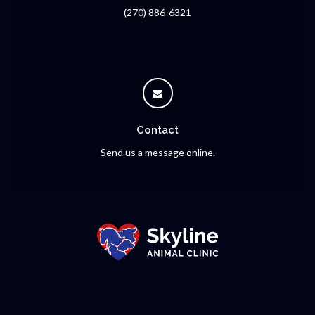
(270) 886-6321
Contact
Send us a message online.